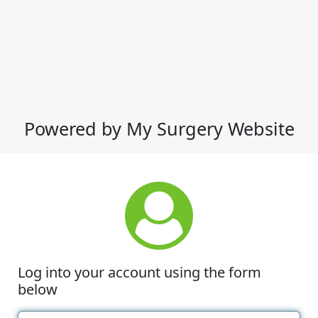
Powered by My Surgery Website
Log into your account using the form
below