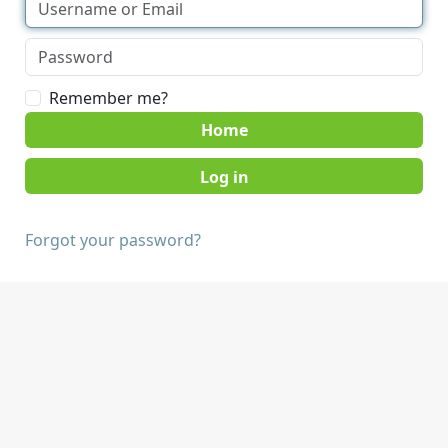
Remember me?
Home
Forgot your password?