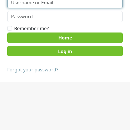
Remember me?
Home
Forgot your password?