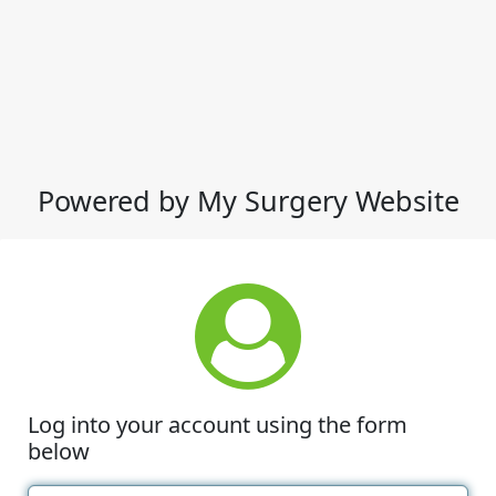
Powered by My Surgery Website
Log into your account using the form
below