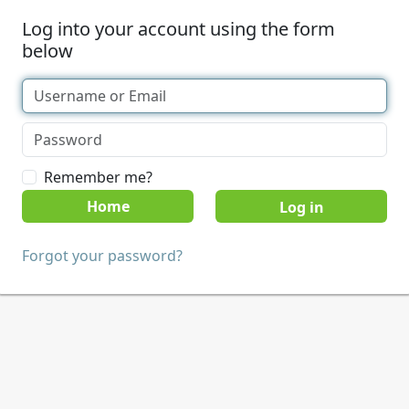
Log into your account using the form
below
Remember me?
Home
Forgot your password?