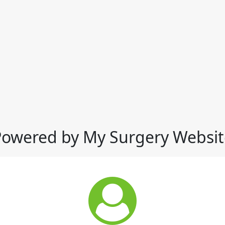
Powered by My Surgery Websit