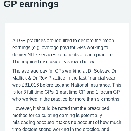
GP earnings
All GP practices are required to declare the mean
earnings (e.g. average pay) for GPs working to
deliver NHS services to patients at each practice.
The required disclosure is shown below.
The average pay for GPs working at Dr Solway, Dr
Mallick & Dr Roy Practice in the last financial year
was £81,016 before tax and National Insurance. This
is for 3 full time GPs, 1 part time GP and 1 locum GP
who worked in the practice for more than six months.
However, it should be noted that the prescribed
method for calculating earning is potentially
misleading because it takes no account of how much
time doctors spend working in the practice, and