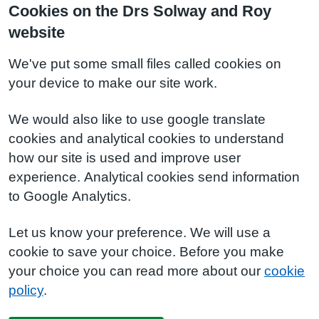
Cookies on the Drs Solway and Roy
website
We've put some small files called cookies on
your device to make our site work.
We would also like to use google translate
cookies and analytical cookies to understand
how our site is used and improve user
experience. Analytical cookies send information
to Google Analytics.
Let us know your preference. We will use a
cookie to save your choice. Before you make
your choice you can read more about our
cookie
policy
.