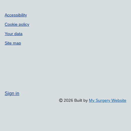
Accessibility
Cookie policy
Your data
Site map
Sign in
2026 Built by
My Surgery Website