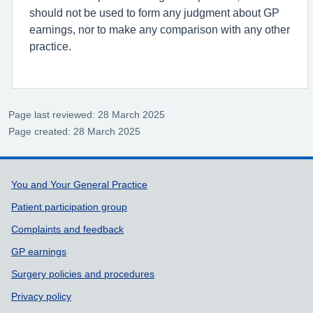
should not be used to form any judgment about GP
earnings, nor to make any comparison with any other
practice.
Page last reviewed: 28 March 2025
Page created: 28 March 2025
Support links
You and Your General Practice
Patient participation group
Complaints and feedback
GP earnings
Surgery policies and procedures
Privacy policy