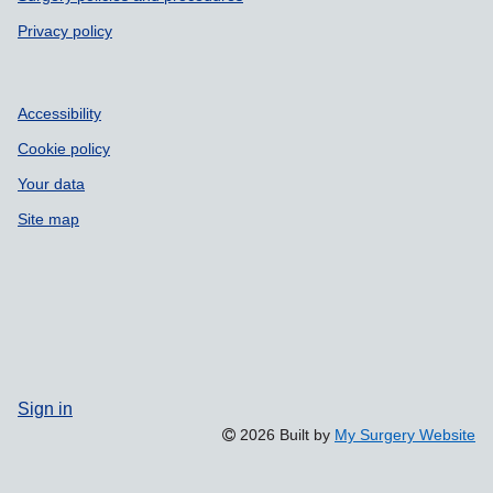
Privacy policy
Accessibility
Cookie policy
Your data
Site map
Sign in
2026 Built by
My Surgery Website