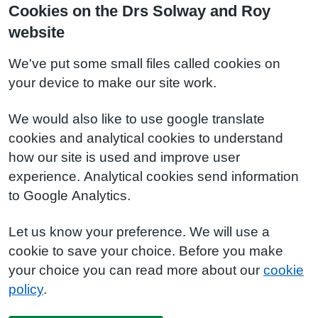
Cookies on the Drs Solway and Roy
website
We've put some small files called cookies on
your device to make our site work.
We would also like to use google translate
cookies and analytical cookies to understand
how our site is used and improve user
experience. Analytical cookies send information
to Google Analytics.
Let us know your preference. We will use a
cookie to save your choice. Before you make
your choice you can read more about our
cookie
policy
.