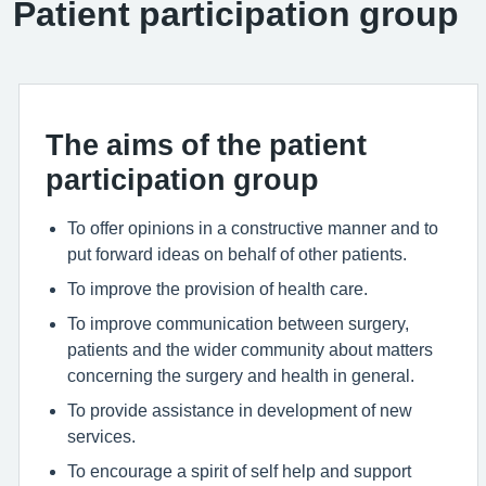
Patient participation group
The aims of the patient
participation group
To offer opinions in a constructive manner and to
put forward ideas on behalf of other patients.
To improve the provision of health care.
To improve communication between surgery,
patients and the wider community about matters
concerning the surgery and health in general.
To provide assistance in development of new
services.
To encourage a spirit of self help and support