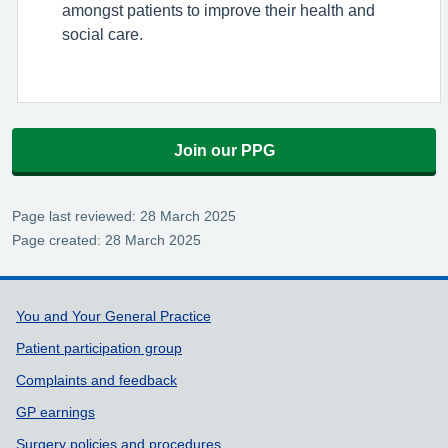
amongst patients to improve their health and
social care.
Join our PPG
Page last reviewed: 28 March 2025
Page created: 28 March 2025
Support links
You and Your General Practice
Patient participation group
Complaints and feedback
GP earnings
Surgery policies and procedures