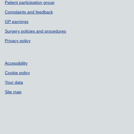
Patient participation group
Complaints and feedback
GP earnings
Surgery policies and procedures
Privacy policy
Accessibility
Cookie policy
Your data
Site map