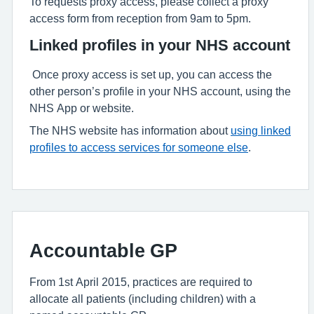
To requests proxy access, please collect a proxy
access form from reception from 9am to 5pm.
Linked profiles in your NHS account
Once proxy access is set up, you can access the
other person’s profile in your NHS account, using the
NHS App or website.
The NHS website has information about
using linked
profiles to access services for someone else
.
Accountable GP
From 1st April 2015, practices are required to
allocate all patients (including children) with a