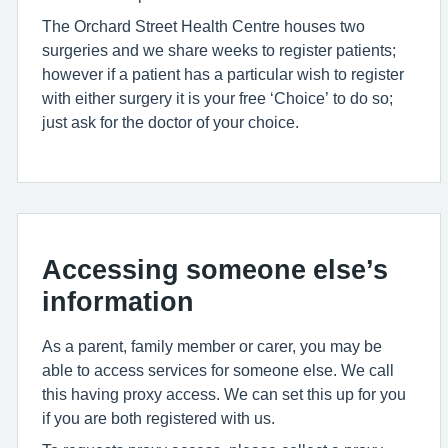
The Orchard Street Health Centre houses two
surgeries and we share weeks to register patients;
however if a patient has a particular wish to register
with either surgery it is your free ‘Choice’ to do so;
just ask for the doctor of your choice.
Accessing someone else’s
information
As a parent, family member or carer, you may be
able to access services for someone else. We call
this having proxy access. We can set this up for you
if you are both registered with us.