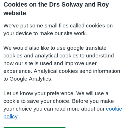
Cookies on the Drs Solway and Roy
website
We've put some small files called cookies on
your device to make our site work.
We would also like to use google translate
cookies and analytical cookies to understand
how our site is used and improve user
experience. Analytical cookies send information
to Google Analytics.
Let us know your preference. We will use a
cookie to save your choice. Before you make
your choice you can read more about our
cookie
policy
.