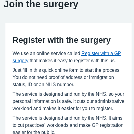
Join the surgery
Register with the surgery
We use an online service called
Register with a GP
surgery
that makes it easy to register with this us.
Just fill in this quick online form to start the process.
You do not need proof of address or immigration
status, ID or an NHS number.
The service is designed and run by the NHS, so your
personal information is safe. It cuts our administrative
workload and makes it easier for you to register.
The service is designed and run by the NHS. It aims
to cut practices’ workloads and make GP registration
easier for the public.