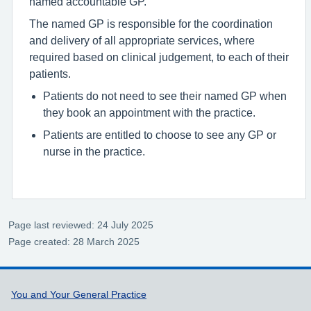
named accountable GP.
The named GP is responsible for the coordination
and delivery of all appropriate services, where
required based on clinical judgement, to each of their
patients.
Patients do not need to see their named GP when
they book an appointment with the practice.
Patients are entitled to choose to see any GP or
nurse in the practice.
Page last reviewed: 24 July 2025
Page created: 28 March 2025
Support links
You and Your General Practice