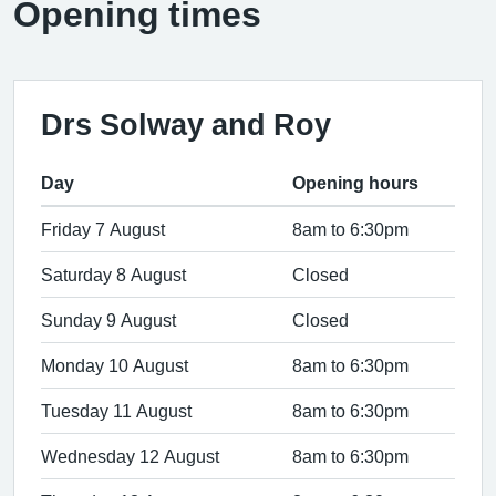
Opening times
Drs Solway and Roy
Day
Opening hours
Friday 7 August
8am to 6:30pm
Saturday 8 August
Closed
Sunday 9 August
Closed
Monday 10 August
8am to 6:30pm
Tuesday 11 August
8am to 6:30pm
Wednesday 12 August
8am to 6:30pm