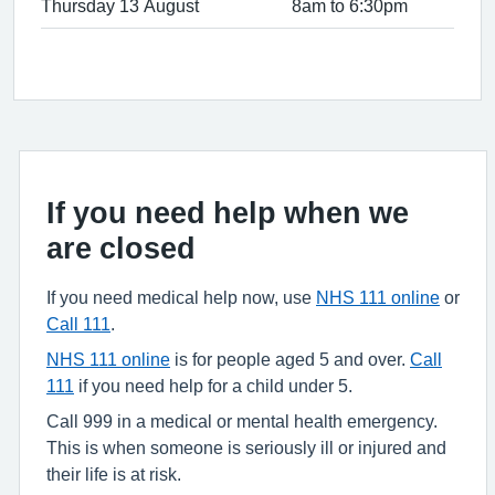
Thursday 13 August
8am to 6:30pm
If you need help when we
are closed
If you need medical help now, use
NHS 111 online
or
Call 111
.
NHS 111 online
is for people aged 5 and over.
Call
111
if you need help for a child under 5.
Call 999 in a medical or mental health emergency.
This is when someone is seriously ill or injured and
their life is at risk.