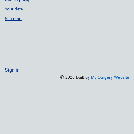
Your data
Site map
Sign in
2026 Built by
My Surgery Website