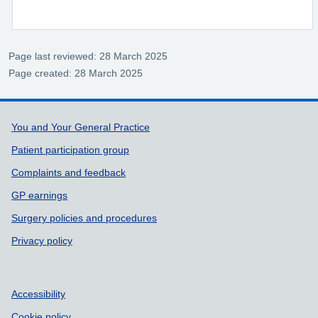
Page last reviewed: 28 March 2025
Page created: 28 March 2025
Support links
You and Your General Practice
Patient participation group
Complaints and feedback
GP earnings
Surgery policies and procedures
Privacy policy
Accessibility
Cookie policy