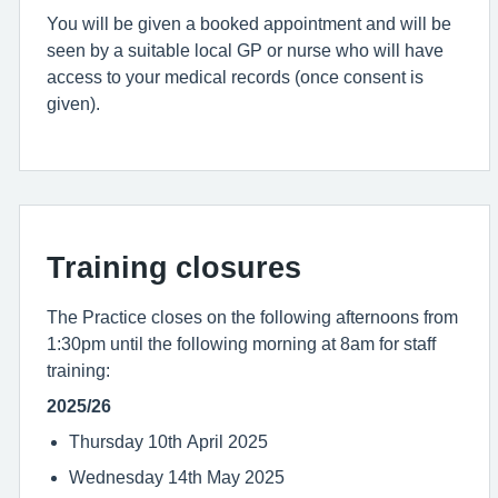
You will be given a booked appointment and will be
seen by a suitable local GP or nurse who will have
access to your medical records (once consent is
given).
Training closures
The Practice closes on the following afternoons from
1:30pm until the following morning at 8am for staff
training:
2025/26
Thursday 10th April 2025
Wednesday 14th May 2025