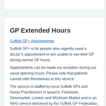
GP Extended Hours
Suffolk GP+ Appointments
Suffolk GP+ is for people who urgently need a
doctor’s appointment or are unable to see their GP
during normal GP hours.
Appointments can be made via reception during our
usual opening hours. Please note that patients
cannot refer themselves to this service.
The service is staffed by local Suffolk GPs and
Nurse Practitioners in Ipswich, Felixtowe,
Stowmarket, Leiston and Wickham Market and is an
NHS service delivered by the Suffolk GP Federation.