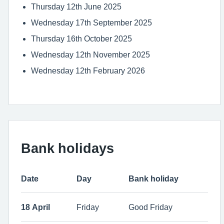
Thursday 12th June 2025
Wednesday 17th September 2025
Thursday 16th October 2025
Wednesday 12th November 2025
Wednesday 12th February 2026
Bank holidays
Date
Day
Bank holiday
18 April
Friday
Good Friday