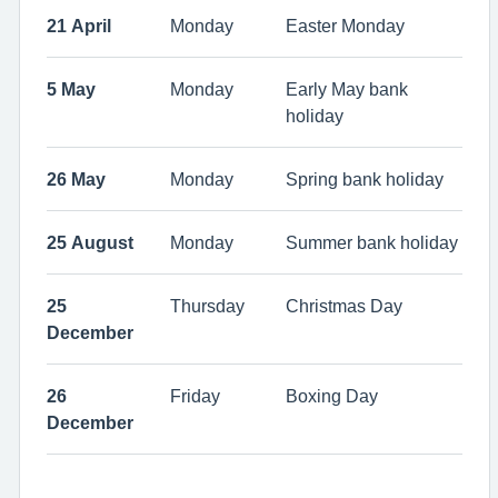
21 April
Monday
Easter Monday
5 May
Monday
Early May bank
holiday
26 May
Monday
Spring bank holiday
25 August
Monday
Summer bank holiday
25
Thursday
Christmas Day
December
26
Friday
Boxing Day
December