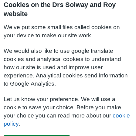
Cookies on the Drs Solway and Roy
website
We've put some small files called cookies on
your device to make our site work.
We would also like to use google translate
cookies and analytical cookies to understand
how our site is used and improve user
experience. Analytical cookies send information
to Google Analytics.
Let us know your preference. We will use a
cookie to save your choice. Before you make
your choice you can read more about our
cookie
policy
.